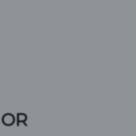
D
 OR