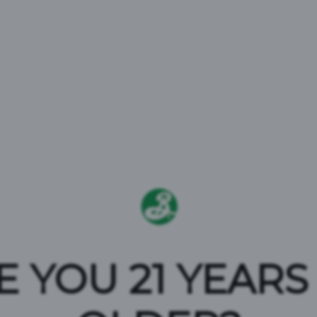
TERMS AN
E YOU 21 YEARS