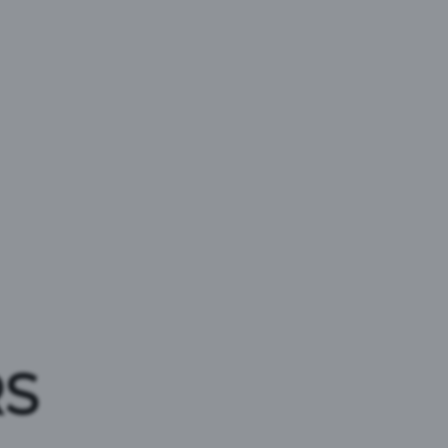
ACE
RS
o support grassroots