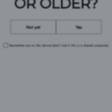
OR OLDER?
sts fighting for LGBTQ+ rights around the
Not yet
Yes
LEARN MORE
Remember me on this device
(don’t tick if this is a shared computer)