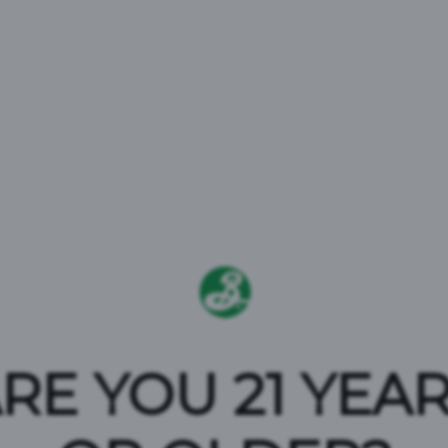
EATE SP
RE YOU 21 YEA
he Stonewall Inn Gives Back Initiative t