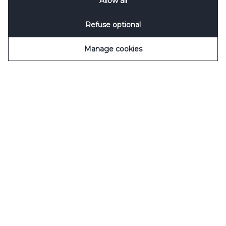
Allow all
Notification
&
Privacy Notification
for details.
Refuse optional
Manage cookies