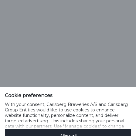
Cookie preferences
With your consent, Carlsberg Breweries A/S and Carlsberg
Select Language
Group Entities would like to use cookies to enhance
website functionality, personalize content, and deliver
targeted advertising. This includes sharing your personal
PRIVACY POLICY
COOKIE POLICY
TERMS OF USE
data with our partners. Use "Manage cookies" to change
your consent preferences anytime. See our
Cookie
ACCEPTABLE USE POLICY
SPEAKUP
MANAGE COOKIES