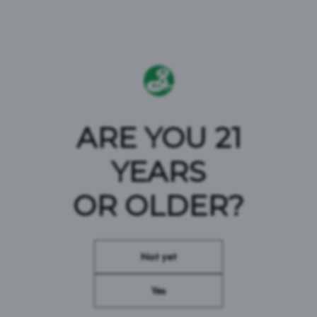
ARE YOU 21
YEARS
DEFEND BEER
OR OLDER?
#BROOKLYNBREWERY #DEFENDBEER
Not yet
Yes