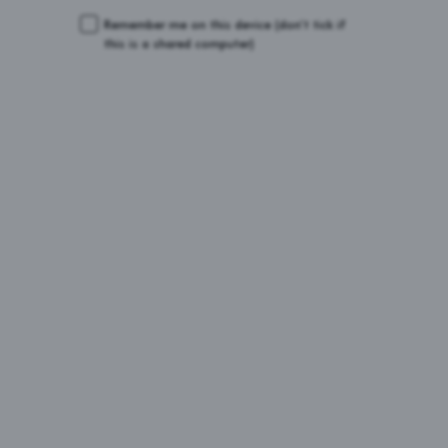
Remember me on this device
(don’t tick if
this is a shared computer)