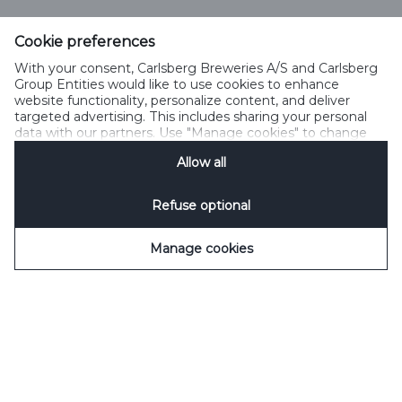
Cookie preferences
With your consent, Carlsberg Breweries A/S and Carlsberg
Select Language
Group Entities would like to use cookies to enhance
website functionality, personalize content, and deliver
targeted advertising. This includes sharing your personal
PRIVACY POLICY
COOKIE POLICY
TERMS OF USE
data with our partners. Use "Manage cookies" to change
your consent preferences anytime. See our
Cookie
ACCEPTABLE USE POLICY
SPEAKUP
MANAGE COOKIES
Allow all
Notification
&
Privacy Notification
for details.
Refuse optional
Manage cookies