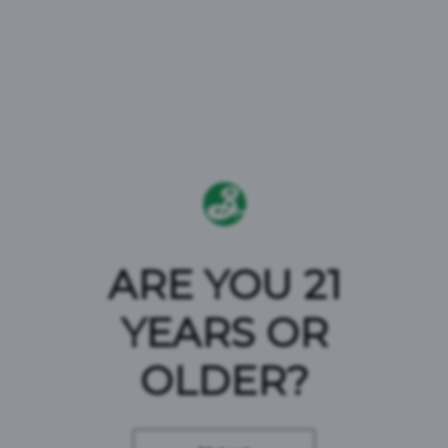
A BROOKLYN
ARE YOU 21
YEARS OR
CLASSIC
OLDER?