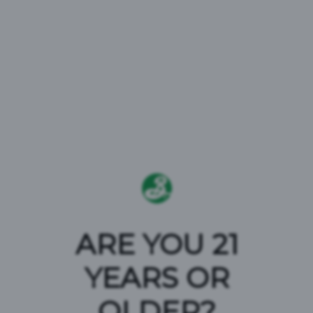
ARE YOU 21
YEARS OR
TERMS AND
OLDER?