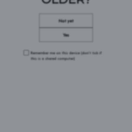
CONDITIONS
Not yet
Yes
Remember me on this device
(don’t tick if
this is a shared computer)