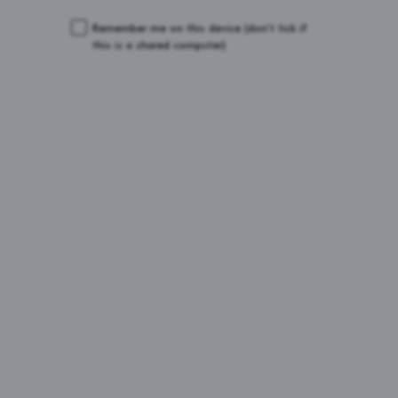
Remember me on this device
(don’t tick if
this is a shared computer)