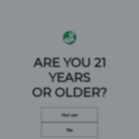
TART, TROPICAL &
ARE YOU 21
YEARS
ADVENTEROUS
OR OLDER?
Not yet
#BROOKLYNBREWERY #PARTYTARTLY
Yes