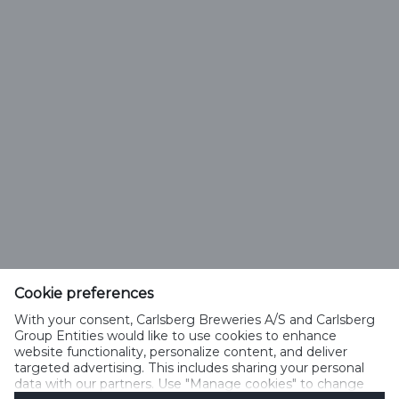
Cookie preferences
With your consent, Carlsberg Breweries A/S and Carlsberg
Select Language
Group Entities would like to use cookies to enhance
website functionality, personalize content, and deliver
targeted advertising. This includes sharing your personal
PRIVACY POLICY
COOKIE POLICY
TERMS OF USE
data with our partners. Use "Manage cookies" to change