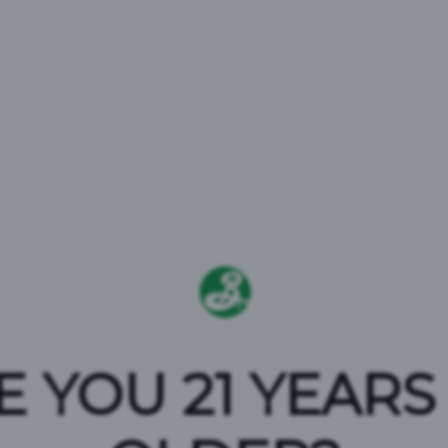
EFEND BE
E YOU 21 YEARS