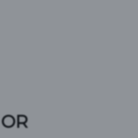
ER
 OR