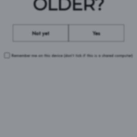
OLDER?
#BROOKLYNBREWERY #DEFENDBEER
Not yet
Yes
Remember me on this device
(don’t tick if this is a shared computer)